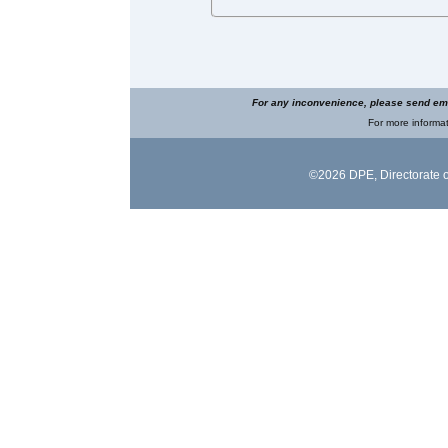
For any inconvenience, please send ema
For more informat
©2026 DPE,
Directorate 