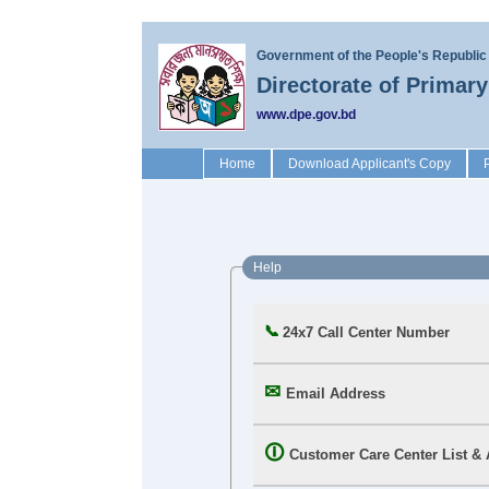
Government of the People's Republic
Directorate of Primar
www.dpe.gov.bd
(current)
Home
Download Applicant's Copy
Help
24x7 Call Center Number
Email Address
Customer Care Center List &